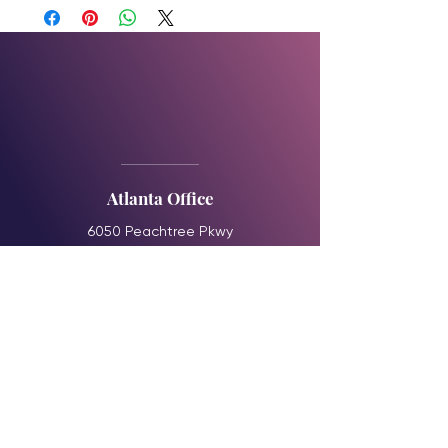
Atlanta Office
6050 Peachtree Pkwy
Suite 240-372
Norcross, GA 30092
booking@theelsolution.com