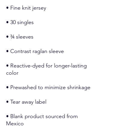
• Reactive-dyed for longer-lasting 
• Blank product sourced from 
Mexico