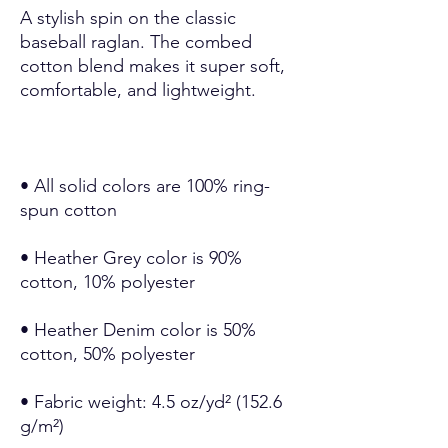
A stylish spin on the classic 
baseball raglan. The combed 
cotton blend makes it super soft, 
• All solid colors are 100% ring-
• Heather Grey color is 90% 
• Heather Denim color is 50% 
• Fabric weight: 4.5 oz/yd² (152.6 