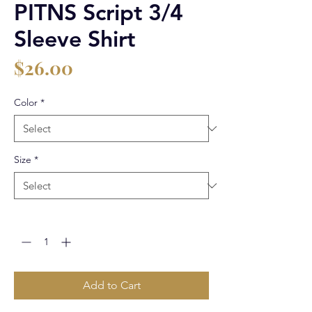
PITNS Script 3/4
Sleeve Shirt
Price
$26.00
Color
*
Size
*
Quantity
*
Add to Cart