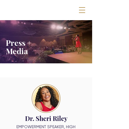
Press +
Media
Dr. Sheri Riley
EMPOWERMENT SPEAKER, HIGH