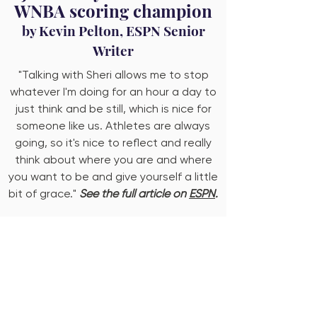
WNBA scoring champion
by Kevin Pelton, ESPN Senior
Writer
"Talking with Sheri allows me to stop
whatever I'm doing for an hour a day to
just think and be still, which is nice for
someone like us. Athletes are always
going, so it's nice to reflect and really
think about where you are and where
you want to be and give yourself a little
bit of grace."
See the full article on
ESPN
.