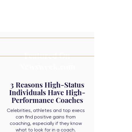
Featured On
Newsweek.com
3 Reasons High-Status
Individuals Have High-
Performance Coaches
Celebrities, athletes and top execs
can find positive gains from
coaching, especially if they know
what to look for in a coach.