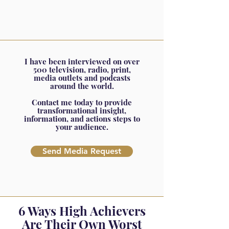
I have been interviewed on over
500 television, radio, print,
media outlets and podcasts
around the world.
Contact me today to provide
transformational insight,
information, and actions steps to
your audience.
Send Media Request
6 Ways High Achievers
Are Their Own Worst