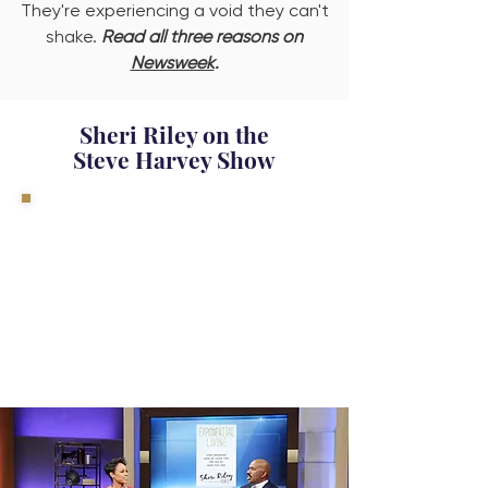
They're experiencing a void they can't
shake.
Read all three reasons on
Newsweek
.
Sheri Riley on the
Steve Harvey Show