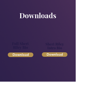
Downloads
Full Sheri
Sheri Riley
Riley Bio
Intro Bio
Download
Download
Approved
Headshots
Download