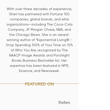
With over three decades of experience,
Sheri has partnered with Fortune 100
companies, global brands, and elite
organizations—including The Coca-Cola
Company, JP Morgan Chase, NBA, and
the Chicago Bears. She is an award-
winning author of *Exponential Living® -
Stop Spending 100% of Your Time on 10%
of Who You Are, recognized by The
NAACP Image Awards and Porchlight
Books Business Bestseller list. Her
expertise has been featured in NPR,
Essence, and Newsweek.
FEATURED ON