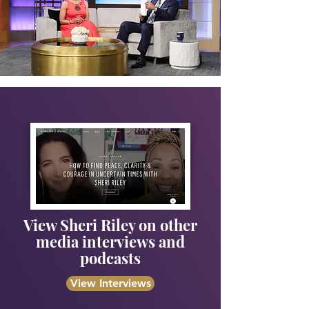
View Sheri Riley on other
media interviews and
podcasts
View Interviews