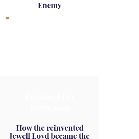
Enemy
Featured On
ESPN.com
How the reinvented
Jewell Loyd became the