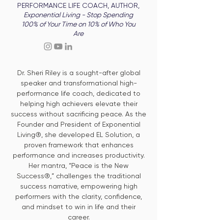
PERFORMANCE LIFE COACH, AUTHOR,
Exponential Living - Stop Spending
100% of Your Time on 10% of Who You
Are
Dr. Sheri Riley is a sought-after global
speaker and transformational high-
performance life coach, dedicated to
helping high achievers elevate their
success without sacrificing peace. As the
Founder and President of Exponential
Living®, she developed EL Solution, a
proven framework that enhances
performance and increases productivity.
Her mantra, “Peace is the New
Success®,” challenges the traditional
success narrative, empowering high
performers with the clarity, confidence,
and mindset to win in life and their
career.