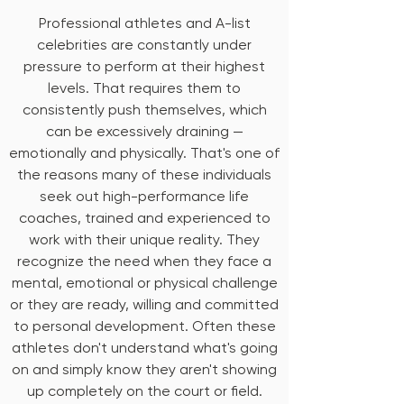
Professional athletes and A-list
celebrities are constantly under
pressure to perform at their highest
levels. That requires them to
consistently push themselves, which
can be excessively draining —
emotionally and physically. That's one of
the reasons many of these individuals
seek out high-performance life
coaches, trained and experienced to
work with their unique reality. They
recognize the need when they face a
mental, emotional or physical challenge
or they are ready, willing and committed
to personal development. Often these
athletes don't understand what's going
on and simply know they aren't showing
up completely on the court or field.